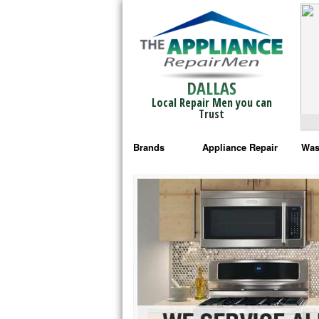
DALLAS
Local Repair Men you can
Trust
Brands
Appliance Repair
Was
Bosch Repair
Ama
Frigidaire Repair
Whi
GE Monogram Repair
May
GE Repair
Fri
Haier Repair
Ele