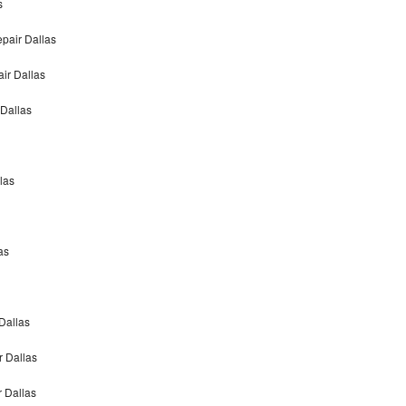
s
pair Dallas
ir Dallas
 Dallas
las
as
Dallas
r Dallas
r Dallas