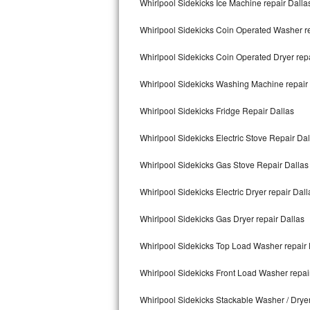
Whirlpool Sidekicks Ice Machine repair Dalla
Kitchenaid Superba Repair
Whirlpool Sidekicks Coin Operated Washer re
GE Artistry Repair
Whirlpool Sidekicks Coin Operated Dryer repa
Whirlpool Duet Repair
Whirlpool Sidekicks Washing Machine repair
Maytag Bravos Repair
Whirlpool Sidekicks Fridge Repair Dallas
Whirlpool Cabrio Repair
Whirlpool Sidekicks Electric Stove Repair Dal
Frigidaire Professional Repair
Whirlpool Sidekicks Gas Stove Repair Dallas
Whirlpool Smart Repair
Whirlpool Sidekicks Electric Dryer repair Dall
Whirlpool Sidekicks Repair
Whirlpool Sidekicks Gas Dryer repair Dallas
Maytag Maxima Repair
Whirlpool Sidekicks Top Load Washer repair 
Kitchenaid Pro Line Repair
Whirlpool Sidekicks Front Load Washer repai
Whirlpool Sidekicks Stackable Washer / Drye
Samsung Chef Collection Repair