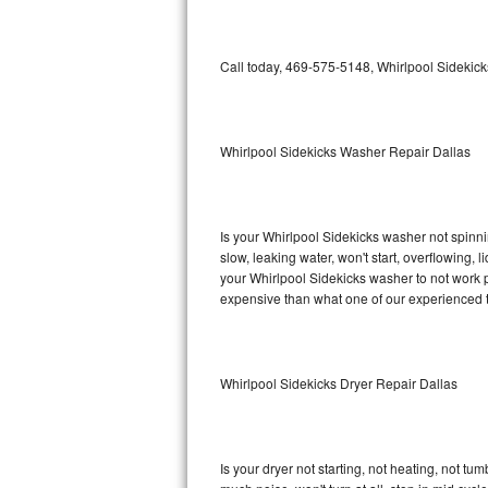
GE Triton Repair
Bosch Ascenta Repair
Call today, 469-575-5148, Whirlpool Sidekick
Bosch Nexxt Repair
Whirlpool Sidekicks Washer Repair Dallas
Bosch Exxcel Repair
GE Profile Advantium Repair
Is your Whirlpool Sidekicks washer not spinning
Maytag Atlantis Repair
slow, leaking water, won't start, overflowing, 
your Whirlpool Sidekicks washer to not work pr
Sub-Zero Pro 48 Repair
expensive than what one of our experienced t
Sub-Zero BI-30U Repair
Whirlpool Sidekicks Dryer Repair Dallas
Sub-Zero BI-30UG Repair
Sub-Zero BI-36F Repair
Is your dryer not starting, not heating, not tum
Sub-Zero BI-36R Repair