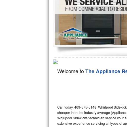
Hotpoint Repair
GE 
Jenn-Air Repair
Kenmore Repair
Kitchenaid Repair
LG Repair
Maytag Repair
Welcome to
The Appliance R
Miele Repair
Roper Repair
Samsung Repair
Call today, 469-575-5148, Whirlpool Sidekicks
cheaper than the industry average (Appliance
Sears Repair
Whirlpool Sidekicks technician service your 
extensive experience servicing all types of a
Sub-Zero Repair