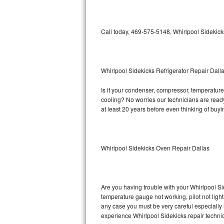
Bosch Axxis Repair
Call today, 469-575-5148, Whirlpool Sidekick
Bosch 500 Series Repair
Bosch 800 Series Repair
Whirlpool Sidekicks Refrigerator Repair Dall
Samsung Aquajet Repair
Is it your condenser, compressor, temperature 
cooling? No worries our technicians are ready 
Samsung Superspeed Repair
at least 20 years before even thinking of buy
LG Studio Repair
LG Turbowash Repair
Whirlpool Sidekicks Oven Repair Dallas
LG Stackable Repair
LG Steam Repair
Are you having trouble with your Whirlpool Si
temperature gauge not working, pilot not light
any case you must be very careful especially 
GE True Temp Repair
experience Whirlpool Sidekicks repair techni