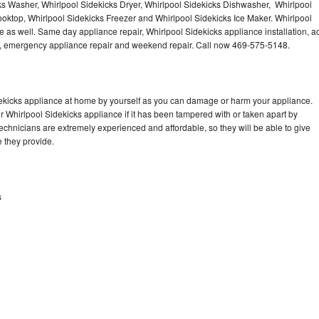
ks Washer, Whirlpool Sidekicks Dryer, Whirlpool Sidekicks Dishwasher, Whirlpool
oktop, Whirlpool Sidekicks Freezer and Whirlpool Sidekicks Ice Maker. Whirlpool
 as well. Same day appliance repair, Whirlpool Sidekicks appliance installation, a
cing, emergency appliance repair and weekend repair. Call now 469-575-5148.
dekicks appliance at home by yourself as you can damage or harm your appliance.
ur Whirlpool Sidekicks appliance if it has been tampered with or taken apart by
echnicians are extremely experienced and affordable, so they will be able to give
ce they provide.
s