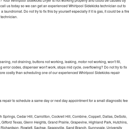
cle? Your Whirlpool Sidekicks Dryer is not working properly and could be caused by
o call us today so we can get an experienced Whirlpool Sidekicks technician out to
laundromat. Do not try to fix this by yourself especially if it is gas, it could be a fir
d technician.
aning, not draining, buttons not working, leaking, motor not working, won't fill,
ng error codes, dispenser won't work, stops mid cycle, overflowing? Do not try to fix
ore costly than scheduling one of our experienced Whirlpool Sidekicks repair
s repair to schedule a same day or next day appointment for a small diagnostic fee
 Springs, Cedar Hill, Carrollton, Cockrell Hill, Combine, Coppell, Dallas, DeSoto,
, Gifford Texas, Glenn Heights, Grand Prairie, Grapevine, Highland Park, Hutchins,
la, Richardson, Rowlett, Sachse, Seagoville, Sand Branch, Sunnyvale, University