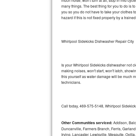
much noise, won't turn at all, stop in mid cy
many things. The best thing for you to do is t
Sub-Zero BI-36RG Repair
you so you do not have to take your clothes to a 
hazard if this is not fixed properly by a traine
GE Arctica Repair
Vent A Hood Repair
Whirlpool Sidekicks Dishwasher Repair City
Liebherr Repair
Broan Repair
Is your Whirlpool Sidekicks dishwasher not cle
making noises, won't start, won't latch, showi
Fisher & Paykel Repair
this yourself as water damage will be much m
technicians.
Traulsen Repair
Siemens Repair
Call today, 469-575-5148, Whirlpool Sidekick
DCS Repair
Other Communities serviced:
Addison, Balch
Crosley Repair
Duncanville, Farmers Branch, Ferris, Garland
Irving, Lancaster, Lewisville, Mesquite, Ovil