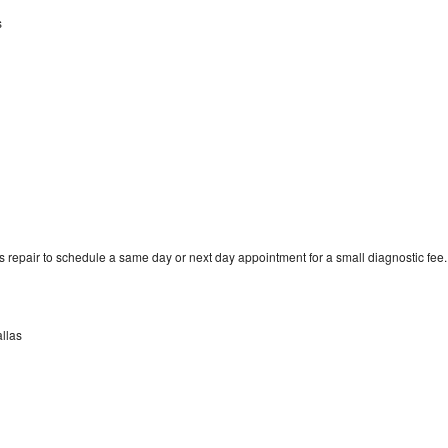
s
 repair to schedule a same day or next day appointment for a small diagnostic fee.
allas