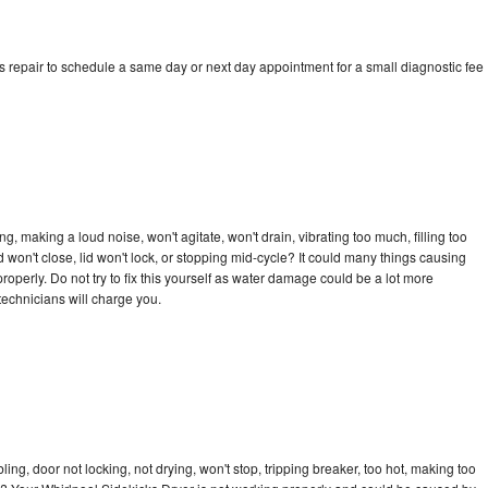
s repair to schedule a same day or next day appointment for a small diagnostic fee
, making a loud noise, won't agitate, won't drain, vibrating too much, filling too
lid won't close, lid won't lock, or stopping mid-cycle? It could many things causing
operly. Do not try to fix this yourself as water damage could be a lot more
echnicians will charge you.
bling, door not locking, not drying, won't stop, tripping breaker, too hot, making too