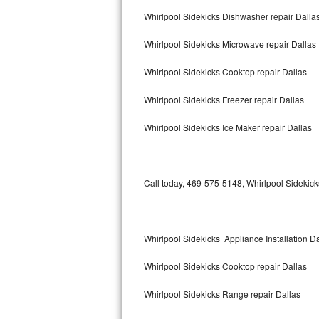
Bertazzoni Repair
Whirlpool Sidekicks Dishwasher repair Dalla
Whirlpool Sidekicks Microwave repair Dallas
Electrolux Repair
Whirlpool Sidekicks Cooktop repair Dallas
Dacor Repair
Whirlpool Sidekicks Freezer repair Dallas
Amana Repair
Whirlpool Sidekicks Ice Maker repair Dallas
GE Profile Repair
GE Cafe Repair
Call today, 469-575-5148, Whirlpool Sidekicks
Frigidaire Gallery Repair
Whirlpool Gold Repair
Whirlpool Sidekicks Appliance Installation D
Kenmore Elite Repair
Whirlpool Sidekicks Cooktop repair Dallas
Kitchenaid Architect Repair
Whirlpool Sidekicks Range repair Dallas