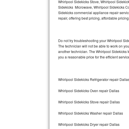
Whirlpool Sidekicks Stove, Whirlpool Sidekic
Sidekicks Microwave, Whirlpool Sidekicks Co
Thermador Repair
Sidekicks commercial appliance repair service
repair, offering best pricing, affordable pri
U-line Repair
Viking Repair
Do not try troubleshooting your Whirlpool Si
The technician will not be able to work on yo
Whirlpool Repair
another technician. The Whirlpool Sidekicks t
you a reasonable price for the efficient servi
Wolf Repair
Asko Repair
Whirlpool Sidekicks Refrigerator repair Dalla
Speed Queen Repair
Whirlpool Sidekicks Oven repair Dallas
Danby Repair
Whirlpool Sidekicks Stove repair Dallas
Marvel Repair
Whirlpool Sidekicks Washer repair Dallas
Lynx Repair
Whirlpool Sidekicks Dryer repair Dallas