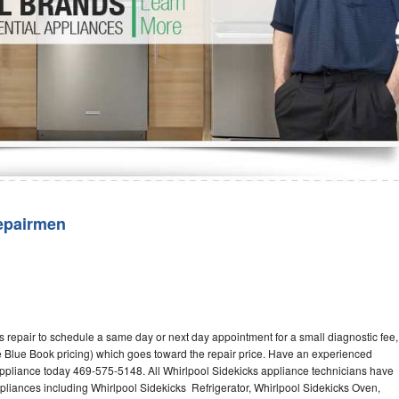
Washer Repair
Bake
epairmen
 repair to schedule a same day or next day appointment for a small diagnostic fee,
 Blue Book pricing) which goes toward the repair price. Have an experienced
appliance today 469-575-5148. All Whirlpool Sidekicks appliance technicians have
ppliances including Whirlpool Sidekicks Refrigerator, Whirlpool Sidekicks Oven,