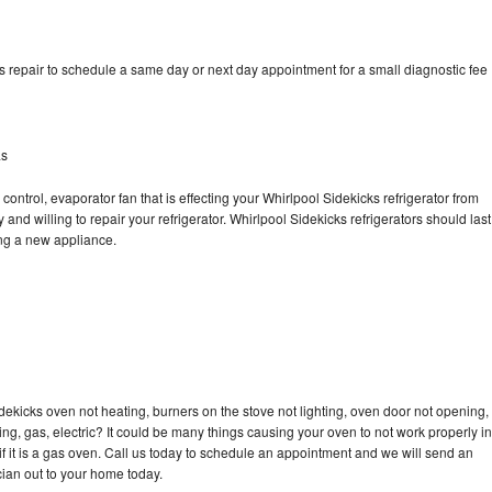
s repair to schedule a same day or next day appointment for a small diagnostic fee
as
control, evaporator fan that is effecting your Whirlpool Sidekicks refrigerator from
and willing to repair your refrigerator. Whirlpool Sidekicks refrigerators should last
ing a new appliance.
dekicks oven not heating, burners on the stove not lighting, oven door not opening,
ing, gas, electric? It could be many things causing your oven to not work properly in
if it is a gas oven. Call us today to schedule an appointment and we will send an
cian out to your home today.