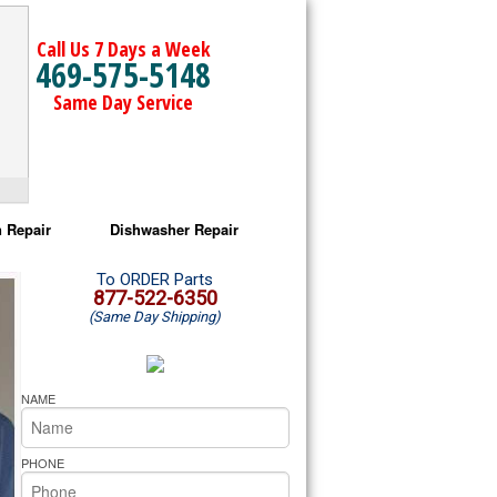
Call Us 7 Days a Week
469-575-5148
Same Day Service
 Repair
Dishwasher Repair
a Microwave Repair
Amana Dishwasher Repair
To ORDER Parts
877-522-6350
(Same Day Shipping)
a Oven Repair
Whirlpool Dishwasher Repair
lpool Microwave Repair
NAME
lpool Oven Repair
PHONE
lpool Cooktop Repair