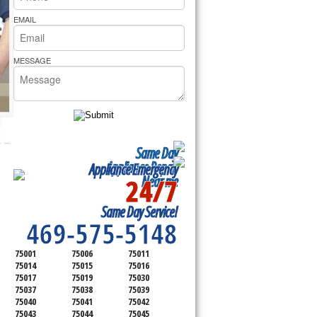
rs Pride Repair
EMAIL
MESSAGE
Same Day
Appliance Repair
Appliance Emergency
24/7
Near me
SERVICING ALL OF
Same Day Service!
DALLAS COUNTY
469-575-5148
75001
75006
75011
75014
75015
75016
75017
75019
75030
75037
75038
75039
75040
75041
75042
75043
75044
75045