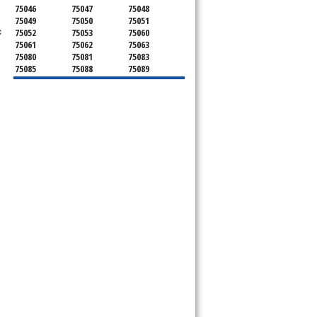
75046
75047
75048
75049
75050
75051
c
75052
75053
75060
75061
75062
75063
75080
75081
75083
75085
75088
75089
75099
75104
75106
75115
75116
75123
75134
75137
75138
75141
75146
75149
75150
75159
75172
75180
75181
75182
75185
75187
75201
75202
75203
75204
75205
75206
75207
75208
75209
75210
75211
75212
75214
75215
75216
75217
75218
75219
75220
75221
75222
75223
75224
75225
75226
75227
75228
75229
75230
75231
75232
75233
75234
75235
75236
75237
75238
75240
75241