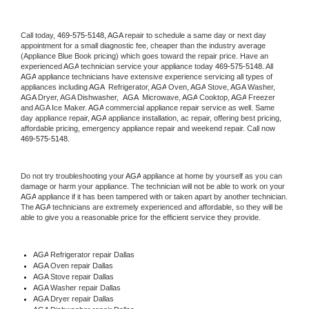
Call today, 
469-575-5148,
AGA 
repair to schedule a same day or next day 
appointment for a small diagnostic fee, cheaper than the industry average 
(Appliance Blue Book pricing) which goes toward the repair price. Have an 
experienced 
AGA
 technician service your appliance today 
469-575-5148
. All 
AGA
 appliance technicians have extensive experience servicing all types of 
appliances including 
AGA 
 Refrigerator, 
AGA
 Oven, 
AGA
 Stove, 
AGA 
Washer, 
AGA 
Dryer, AGA Dishwasher,  
AGA 
 Microwave, 
AGA
 Cooktop, 
AGA
 Freezer 
and AGA Ice Maker. 
AGA
 commercial appliance repair service as well. Same 
day appliance repair, 
AGA
 appliance installation, ac repair, offering best pricing, 
affordable pricing, emergency appliance repair and weekend repair. Call now 
469-575-5148.
Do not try troubleshooting your 
AGA
 appliance at home by yourself as you can 
damage or harm your appliance. The technician will not be able to work on your 
AGA
 appliance if it has been tampered with or taken apart by another technician. 
The 
AGA
 technicians are extremely experienced and affordable, so they will be 
able to give you a reasonable price for the efficient service they provide. 
AGA
 Refrigerator repair Dallas
AGA 
Oven repair Dallas
AGA 
Stove repair Dallas
AGA 
Washer repair Dallas
AGA 
Dryer repair Dallas