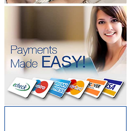
SERVICING ALL OF
DALLAS COUNTY