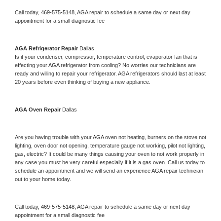
Call today, 
469-575-5148,
AGA 
repair to schedule a same day or next day 
appointment for a small diagnostic fee
AGA 
Refrigerator Repair 
Dallas
Is it your condenser, compressor, temperature control, evaporator fan that is 
effecting your 
AGA 
refrigerator from cooling? No worries our technicians are 
ready and willing to repair your refrigerator. 
AGA 
refrigerators should last at least 
20 years before even thinking of buying a new appliance. 
AGA 
Oven Repair 
Dallas
Are you having trouble with your 
AGA 
oven not heating, burners on the stove not 
lighting, oven door not opening, temperature gauge not working, pilot not lighting, 
gas, electric? It could be many things causing your oven to not work properly in 
any case you must be very careful especially if it is a gas oven. Call us today to 
schedule an appointment and we will send an experience 
AGA 
repair technician 
out to your home today.
Call today, 
469-575-5148,
AGA 
repair to schedule a same day or next day 
appointment for a small diagnostic fee