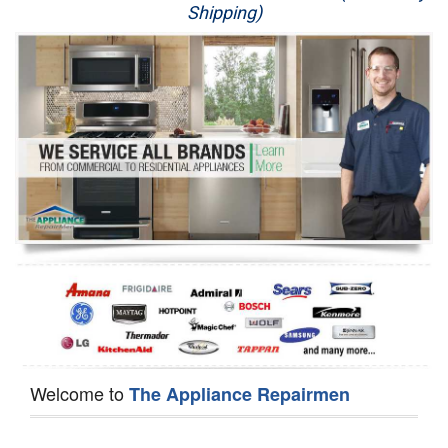
Shipping)
Appliance Repair
Washer Repair
Dryer Repair
Refrigerator Repair
Oven Repair
Dishwasher Repair
Welcome to
The Appliance Repairmen