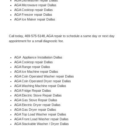
AGA 
Dishwasher repair Dallas 
AGA 
Microwave repair Dallas
AGA 
Cooktop repair Dallas
AGA
 Freezer repair Dallas 
AGA
 Ice Maker repair Dallas
Call today, 
469-575-5148,
AGA 
repair to schedule a same day or next day 
appointment for a small diagnostic fee.
AGA
  Appliance Installation Dallas
AGA 
Cooktop repair Dallas
AGA 
Range repair Dallas
AGA 
Ice Machine repair Dallas
AGA 
Coin Operated Washer repair Dallas
AGA 
Coin Operated Dryer repair Dallas
AGA 
Washing Machine repair Dallas
AGA 
Fridge Repair Dallas
AGA 
Electric Stove Repair Dallas
AGA 
Gas Stove Repair Dallas
AGA 
Electric Dryer repair Dallas
AGA 
Gas Dryer repair Dallas
AGA 
Top Load Washer repair Dallas
AGA 
Front Load Washer repair Dallas
AGA 
Stackable Washer / Dryer Dallas