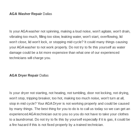
AGA 
Washer Repair 
Dallas
Is your 
AGA 
washer not spinning, making a loud noise, won’t agitate, won’t drain, 
vibrating too much, filling too slow, leaking water, won’t start, overflowing, lid 
won’t close, lid won’t lock, or stopping mid-cycle? It could many things causing 
your 
AGA 
washer to not work properly. Do not try to fix this yourself as water 
damage could be a lot more expensive than what one of our experienced 
technicians will charge you.
AGA 
Dryer Repair 
Dallas
Is your dryer not starting, not heating, not tumbling, door not locking, not drying, 
won’t stop, tripping breaker, too hot, making too much noise, won’t turn at all, 
stop in mid cycle? Your 
AGA 
Dryer is not working properly and could be caused 
by many things. The best thing for you to do is to call us today so we can get an 
experienced 
AGA 
technician out to you so you do not have to take your clothes 
to a laundromat. Do not try to fix this by yourself especially if it is gas, it could be 
a fire hazard if this is not fixed properly by a trained technician.