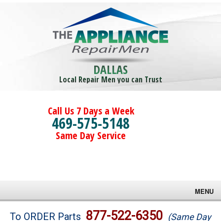
DALLAS
Local Repair Men you can Trust
Call Us 7 Days a Week
469-575-5148
Same Day Service
MENU
Brands
877-522-6350
To ORDER Parts
(Same Day