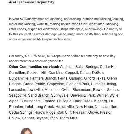
AGA 
Dishwasher Repair City
Is your 
AGA 
dishwasher not cleaning, not draining, buttons not working, leaking, 
motor not working, won’t fill, making noises, won’t start, won’t latch, showing 
error codes, dispenser won’t work, stops mid cycle, overflowing? Do not try to 
fix this yourself as water damage will be much more costly than scheduling one 
of our experienced 
AGA 
repair technicians. 
Call today, 
469-575-5148,
AGA 
repair to schedule a same day or next day 
appointment for a small diagnostic fee
Other Communities serviced:
Addison, Balch Springs, Cedar Hill,
Carrollton, Cockrell Hill, Combine, Coppell, Dallas, DeSoto,
Duncanville, Farmers Branch, Ferris, Garland, Gifford Texas, Glenn
Heights, Grand Prairie, Grapevine, Highland Park, Hutchins, Irving,
Lancaster, Lewisville, Mesquite, Ovilla, Richardson, Rowlett, Sachse,
Seagoville, Sand Branch, Sunnyvale, University Park, Wilmer, Wylie,
Alpha, Buckingham, Embree, Fruitdale, Duck Creek, Kleberg, La
Reunion, Letot, Long Creek, Hattersville, New Hope, Noel Junction,
Cedar Springs, Hord's Ridge, Oak Cliff, Pleasant Grove, Preston
Hollow, Renner, Scyene, Tripp, Trinity Mills