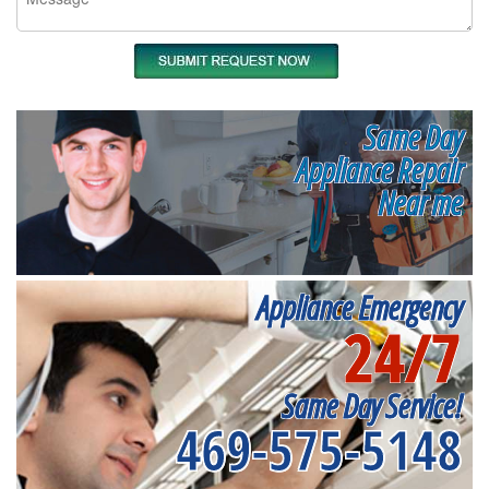
Same Day
Appliance Repair
Near me
Appliance Emergency
24/7
Same Day Service!
469-575-5148