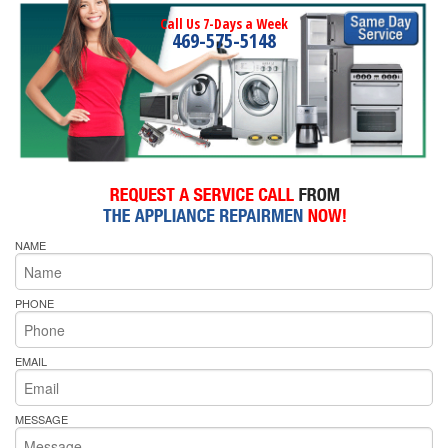
Call Us 7-Days a Week
469-575-5148
NAME
PHONE
EMAIL
MESSAGE