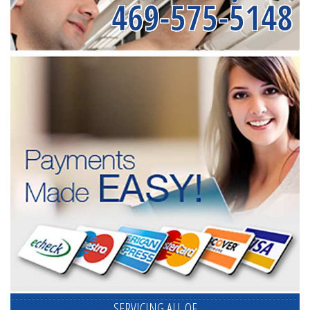
469-575-5148
SERVICING ALL OF