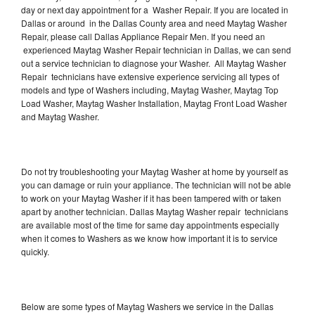
day or next day appointment for a Washer Repair. If you are located in
Dallas or around in the Dallas County area and need Maytag Washer
Repair, please call Dallas Appliance Repair Men. If you need an
experienced Maytag Washer Repair technician in Dallas, we can send
out a service technician to diagnose your Washer. All Maytag Washer
Repair technicians have extensive experience servicing all types of
models and type of Washers including, Maytag Washer, Maytag Top
Load Washer, Maytag Washer Installation, Maytag Front Load Washer
and Maytag Washer.
Do not try troubleshooting your Maytag Washer at home by yourself as
you can damage or ruin your appliance. The technician will not be able
to work on your Maytag Washer if it has been tampered with or taken
apart by another technician. Dallas Maytag Washer repair technicians
are available most of the time for same day appointments especially
when it comes to Washers as we know how important it is to service
quickly.
Below are some types of Maytag Washers we service in the Dallas