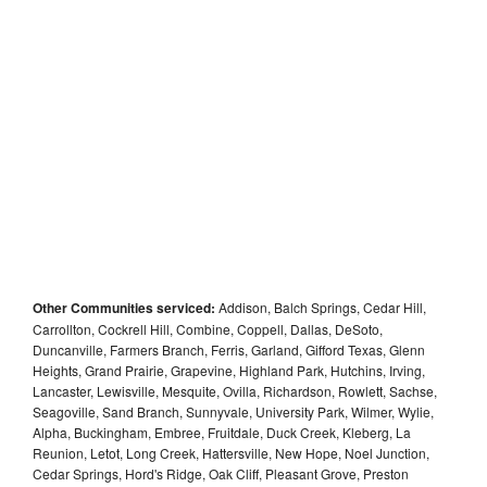
Other Communities serviced:
Addison, Balch Springs, Cedar Hill,
Carrollton, Cockrell Hill, Combine, Coppell, Dallas, DeSoto,
Duncanville, Farmers Branch, Ferris, Garland, Gifford Texas, Glenn
Heights, Grand Prairie, Grapevine, Highland Park, Hutchins, Irving,
Lancaster, Lewisville, Mesquite, Ovilla, Richardson, Rowlett, Sachse,
Seagoville, Sand Branch, Sunnyvale, University Park, Wilmer, Wylie,
Alpha, Buckingham, Embree, Fruitdale, Duck Creek, Kleberg, La
Reunion, Letot, Long Creek, Hattersville, New Hope, Noel Junction,
Cedar Springs, Hord's Ridge, Oak Cliff, Pleasant Grove, Preston