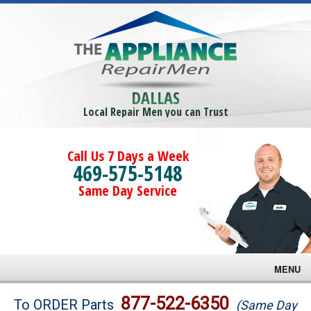
DALLAS
Local Repair Men you can Trust
Call Us 7 Days a Week
469-575-5148
Same Day Service
MENU
Brands
877-522-6350
To ORDER Parts
(Same Day