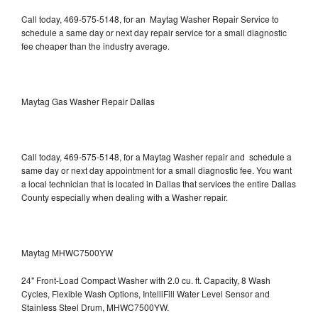
Call today, 469-575-5148, for an Maytag Washer Repair Service to
schedule a same day or next day repair service for a small diagnostic
fee cheaper than the industry average.
Maytag Gas Washer Repair Dallas
Call today, 469-575-5148, for a Maytag Washer repair and schedule a
same day or next day appointment for a small diagnostic fee. You want
a local technician that is located in Dallas that services the entire Dallas
County especially when dealing with a Washer repair.
Maytag MHWC7500YW
24" Front-Load Compact Washer with 2.0 cu. ft. Capacity, 8 Wash
Cycles, Flexible Wash Options, IntelliFill Water Level Sensor and
Stainless Steel Drum, MHWC7500YW.