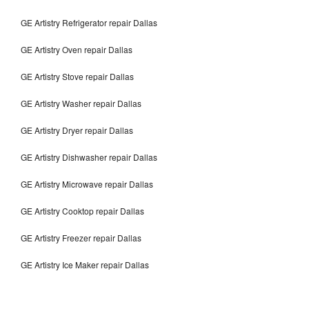
GE Artistry Refrigerator repair Dallas
GE Artistry Oven repair Dallas
GE Artistry Stove repair Dallas
GE Artistry Washer repair Dallas
GE Artistry Dryer repair Dallas
GE Artistry Dishwasher repair Dallas
GE Artistry Microwave repair Dallas
GE Artistry Cooktop repair Dallas
GE Artistry Freezer repair Dallas
GE Artistry Ice Maker repair Dallas