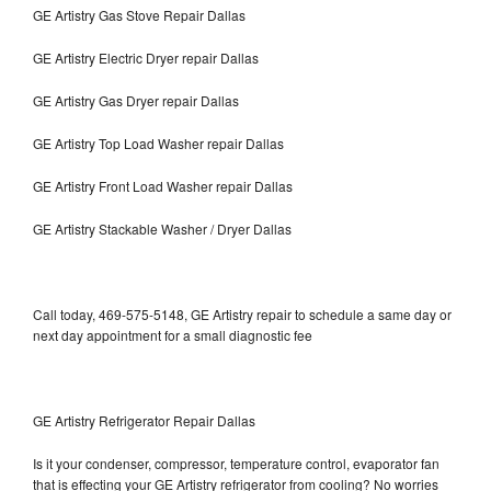
GE Artistry Gas Stove Repair Dallas
GE Artistry Electric Dryer repair Dallas
GE Artistry Gas Dryer repair Dallas
GE Artistry Top Load Washer repair Dallas
GE Artistry Front Load Washer repair Dallas
GE Artistry Stackable Washer / Dryer Dallas
Call today, 469-575-5148, GE Artistry repair to schedule a same day or
next day appointment for a small diagnostic fee
GE Artistry Refrigerator Repair Dallas
Is it your condenser, compressor, temperature control, evaporator fan
that is effecting your GE Artistry refrigerator from cooling? No worries