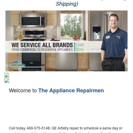
Shipping)
Appliance Repair
Washer Repair
Dryer Repair
Refrigerator Repair
Oven Repair
Dishwasher Repair
Welcome to
The Appliance Repairmen
Call today, 469-575-5148, GE Artistry repair to schedule a same day or