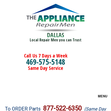
DALLAS
Local Repair Men you can Trust
Call Us 7 Days a Week
469-575-5148
Same Day Service
MENU
Brands
877-522-6350
To ORDER Parts
(Same Day