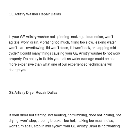
GE Artistry Washer Repair Dallas
Is your GE Artistry washer not spinning, making a loud noise, won't
agitate, won't drain, vibrating too much, filling too slow, leaking water,
won't start, overflowing, lid won't close, lid won't lock, or stopping mid-
cycle? It could many things causing your GE Artistry washer to not work
properly. Do not try to fix this yourself as water damage could be a lot
more expensive than what one of our experienced technicians will
charge you.
GE Artistry Dryer Repair Dallas
Is your dryer not starting, not heating, not tumbling, door not locking, not
drying, won't stop, tripping breaker, too hot, making too much noise,
won't turn at all, stop in mid cycle? Your GE Artistry Dryer is not working