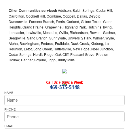
Other Communities serviced:
Addison, Balch Springs, Cedar Hill,
Carrollton, Cockrell Hill, Combine, Coppell, Dallas, DeSoto,
Duncanville, Farmers Branch, Ferris, Garland, Gifford Texas, Glenn
Heights, Grand Prairie, Grapevine, Highland Park, Hutchins, Irving,
Lancaster, Lewisville, Mesquite, Ovilla, Richardson, Rowlett, Sachse,
Seagoville, Sand Branch, Sunnyvale, University Park, Wilmer, Wylie,
Alpha, Buckingham, Embree, Fruitdale, Duck Creek, Kleberg, La
Reunion, Letot, Long Creek, Hattersville, New Hope, Noel Junction,
Cedar Springs, Hord's Ridge, Oak Cliff, Pleasant Grove, Preston
Hollow, Renner, Scyene, Tripp, Trinity Mills
Call Us 7-Days a Week
469-575-5148
NAME
PHONE
EMAIL