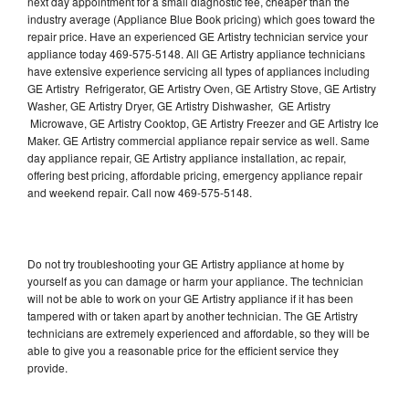
next day appointment for a small diagnostic fee, cheaper than the
industry average (Appliance Blue Book pricing) which goes toward the
repair price. Have an experienced GE Artistry technician service your
appliance today 469-575-5148. All GE Artistry appliance technicians
have extensive experience servicing all types of appliances including
GE Artistry Refrigerator, GE Artistry Oven, GE Artistry Stove, GE Artistry
Washer, GE Artistry Dryer, GE Artistry Dishwasher, GE Artistry
Microwave, GE Artistry Cooktop, GE Artistry Freezer and GE Artistry Ice
Maker. GE Artistry commercial appliance repair service as well. Same
day appliance repair, GE Artistry appliance installation, ac repair,
offering best pricing, affordable pricing, emergency appliance repair
and weekend repair. Call now 469-575-5148.
Do not try troubleshooting your GE Artistry appliance at home by
yourself as you can damage or harm your appliance. The technician
will not be able to work on your GE Artistry appliance if it has been
tampered with or taken apart by another technician. The GE Artistry
technicians are extremely experienced and affordable, so they will be
able to give you a reasonable price for the efficient service they
provide.