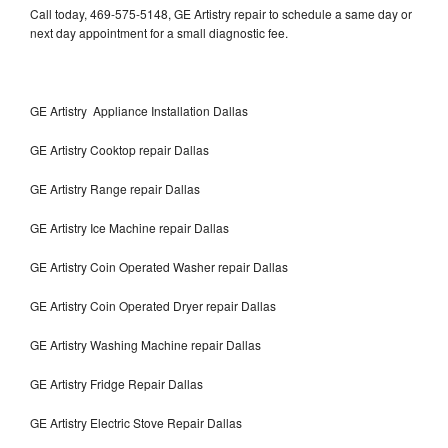
Call today, 469-575-5148, GE Artistry repair to schedule a same day or
next day appointment for a small diagnostic fee.
GE Artistry Appliance Installation Dallas
GE Artistry Cooktop repair Dallas
GE Artistry Range repair Dallas
GE Artistry Ice Machine repair Dallas
GE Artistry Coin Operated Washer repair Dallas
GE Artistry Coin Operated Dryer repair Dallas
GE Artistry Washing Machine repair Dallas
GE Artistry Fridge Repair Dallas
GE Artistry Electric Stove Repair Dallas