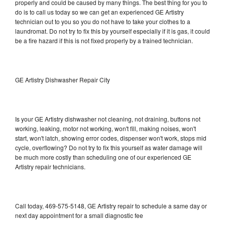
properly and could be caused by many things. The best thing for you to
do is to call us today so we can get an experienced GE Artistry
technician out to you so you do not have to take your clothes to a
laundromat. Do not try to fix this by yourself especially if it is gas, it could
be a fire hazard if this is not fixed properly by a trained technician.
GE Artistry Dishwasher Repair City
Is your GE Artistry dishwasher not cleaning, not draining, buttons not
working, leaking, motor not working, won't fill, making noises, won't
start, won't latch, showing error codes, dispenser won't work, stops mid
cycle, overflowing? Do not try to fix this yourself as water damage will
be much more costly than scheduling one of our experienced GE
Artistry repair technicians.
Call today, 469-575-5148, GE Artistry repair to schedule a same day or
next day appointment for a small diagnostic fee