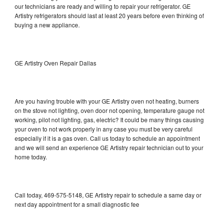
our technicians are ready and willing to repair your refrigerator. GE
Artistry refrigerators should last at least 20 years before even thinking of
buying a new appliance.
GE Artistry Oven Repair Dallas
Are you having trouble with your GE Artistry oven not heating, burners
on the stove not lighting, oven door not opening, temperature gauge not
working, pilot not lighting, gas, electric? It could be many things causing
your oven to not work properly in any case you must be very careful
especially if it is a gas oven. Call us today to schedule an appointment
and we will send an experience GE Artistry repair technician out to your
home today.
Call today, 469-575-5148, GE Artistry repair to schedule a same day or
next day appointment for a small diagnostic fee