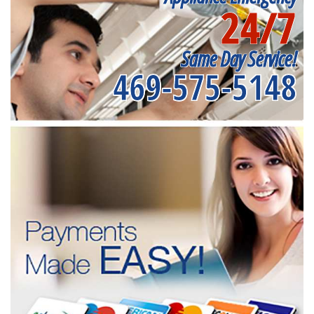
24/7
Same Day Service!
469-575-5148