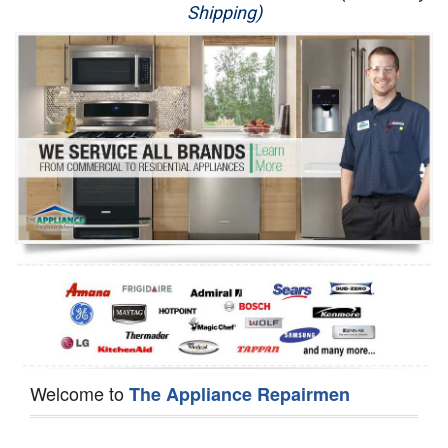
Shipping)
Appliance Repair
Washer Repair
Dryer Repair
Refrigerator Repair
Oven Repair
Dishwasher Repair
Welcome to
The Appliance Repairmen