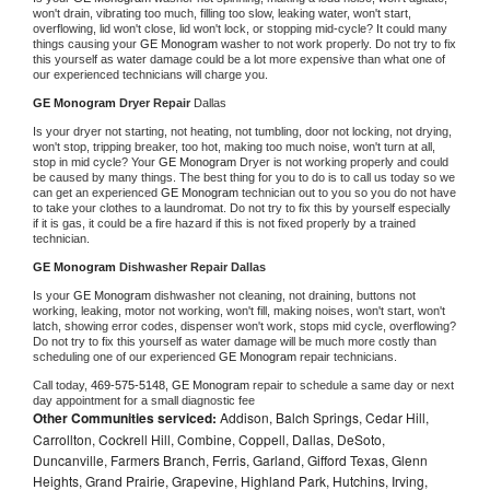
won't drain, vibrating too much, filling too slow, leaking water, won't start, 
overflowing, lid won't close, lid won't lock, or stopping mid-cycle? It could many 
things causing your 
GE Monogram 
washer to not work properly. Do not try to fix 
this yourself as water damage could be a lot more expensive than what one of 
our experienced technicians will charge you.
GE Monogram 
Dryer Repair 
Dallas
Is your dryer not starting, not heating, not tumbling, door not locking, not drying, 
won't stop, tripping breaker, too hot, making too much noise, won't turn at all, 
stop in mid cycle? Your 
GE Monogram 
Dryer is not working properly and could 
be caused by many things. The best thing for you to do is to call us today so we 
can get an experienced 
GE Monogram 
technician out to you so you do not have 
to take your clothes to a laundromat. Do not try to fix this by yourself especially 
if it is gas, it could be a fire hazard if this is not fixed properly by a trained 
technician.
GE Monogram 
Dishwasher Repair Dallas
Is your 
GE Monogram 
dishwasher not cleaning, not draining, buttons not 
working, leaking, motor not working, won't fill, making noises, won't start, won't 
latch, showing error codes, dispenser won't work, stops mid cycle, overflowing? 
Do not try to fix this yourself as water damage will be much more costly than 
scheduling one of our experienced 
GE Monogram 
repair technicians. 
Call today, 
469-575-5148,
GE Monogram 
repair to schedule a same day or next 
day appointment for a small diagnostic fee
Other Communities serviced:
Addison, Balch Springs, Cedar Hill,
Carrollton, Cockrell Hill, Combine, Coppell, Dallas, DeSoto,
Duncanville, Farmers Branch, Ferris, Garland, Gifford Texas, Glenn
Heights, Grand Prairie, Grapevine, Highland Park, Hutchins, Irving,