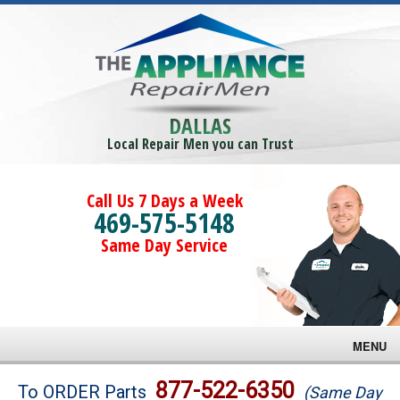
DALLAS
Local Repair Men you can Trust
Call Us 7 Days a Week
469-575-5148
Same Day Service
MENU
Brands
877-522-6350
To ORDER Parts
(Same Day