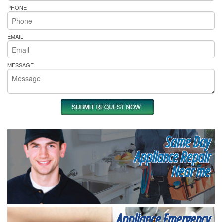
PHONE
EMAIL
MESSAGE
Same Day
Appliance Repair
Near me
Appliance Emergency