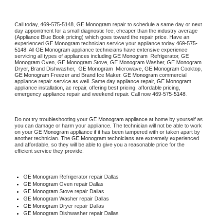
Call today, 
469-575-5148,
GE Monogram 
repair to schedule a same day or next 
day appointment for a small diagnostic fee, cheaper than the industry average 
(Appliance Blue Book pricing) which goes toward the repair price. Have an 
experienced 
GE Monogram
 technician service your appliance today 
469-575-
5148
. All 
GE Monogram
 appliance technicians have extensive experience 
servicing all types of appliances including 
GE Monogram 
 Refrigerator, 
GE 
Monogram
 Oven, 
GE Monogram
 Stove, 
GE Monogram 
Washer, 
GE Monogram 
Dryer, Brand Dishwasher,  
GE Monogram 
 Microwave, 
GE Monogram
 Cooktop, 
GE Monogram
 Freezer and Brand Ice Maker. 
GE Monogram
 commercial 
appliance repair service as well. Same day appliance repair, 
GE Monogram
appliance installation, ac repair, offering best pricing, affordable pricing, 
emergency appliance repair and weekend repair. Call now 
469-575-5148.
Do not try troubleshooting your 
GE Monogram
 appliance at home by yourself as 
you can damage or harm your appliance. The technician will not be able to work 
on your 
GE Monogram
 appliance if it has been tampered with or taken apart by 
another technician. The 
GE Monogram
 technicians are extremely experienced 
and affordable, so they will be able to give you a reasonable price for the 
efficient service they provide. 
GE Monogram
 Refrigerator repair Dallas
GE Monogram 
Oven repair Dallas
GE Monogram 
Stove repair Dallas
GE Monogram 
Washer repair Dallas
GE Monogram 
Dryer repair Dallas
GE Monogram 
Dishwasher repair Dallas 