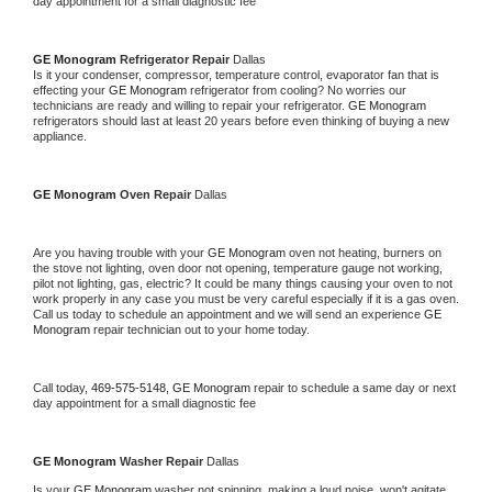
day appointment for a small diagnostic fee
GE Monogram 
Refrigerator Repair 
Dallas
Is it your condenser, compressor, temperature control, evaporator fan that is 
effecting your 
GE Monogram 
refrigerator from cooling? No worries our 
technicians are ready and willing to repair your refrigerator. 
GE Monogram 
refrigerators should last at least 20 years before even thinking of buying a new 
appliance. 
GE Monogram 
Oven Repair 
Dallas
Are you having trouble with your 
GE Monogram 
oven not heating, burners on 
the stove not lighting, oven door not opening, temperature gauge not working, 
pilot not lighting, gas, electric? It could be many things causing your oven to not 
work properly in any case you must be very careful especially if it is a gas oven. 
Call us today to schedule an appointment and we will send an experience 
GE 
Monogram 
repair technician out to your home today.
Call today, 
469-575-5148,
GE Monogram 
repair to schedule a same day or next 
day appointment for a small diagnostic fee
GE Monogram 
Washer Repair 
Dallas
Is your 
GE Monogram 
washer not spinning, making a loud noise, won't agitate, 