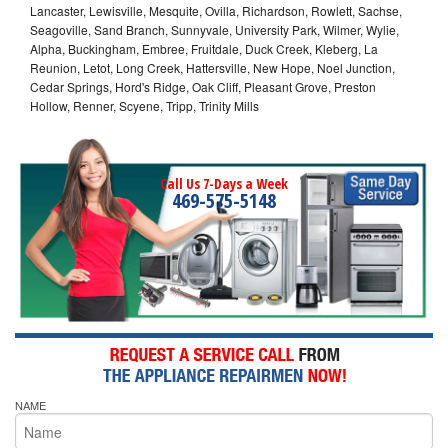
Lancaster, Lewisville, Mesquite, Ovilla, Richardson, Rowlett, Sachse,
Seagoville, Sand Branch, Sunnyvale, University Park, Wilmer, Wylie,
Alpha, Buckingham, Embree, Fruitdale, Duck Creek, Kleberg, La
Reunion, Letot, Long Creek, Hattersville, New Hope, Noel Junction,
Cedar Springs, Hord's Ridge, Oak Cliff, Pleasant Grove, Preston
Hollow, Renner, Scyene, Tripp, Trinity Mills
Call Us 7-Days a Week
469-575-5148
NAME