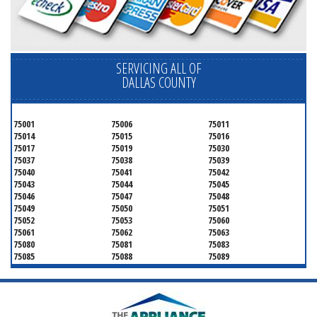
SERVICING ALL OF
DALLAS COUNTY
75001
75006
75011
75014
75015
75016
75017
75019
75030
75037
75038
75039
75040
75041
75042
75043
75044
75045
75046
75047
75048
75049
75050
75051
75052
75053
75060
75061
75062
75063
75080
75081
75083
75085
75088
75089
75099
75104
75106
75115
75116
75123
75134
75137
75138
75141
75146
75149
75150
75159
75172