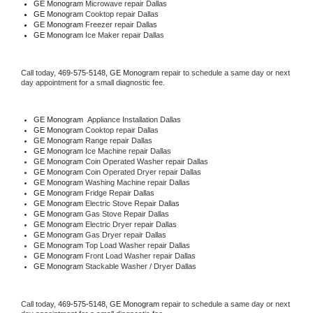
GE Monogram 
Microwave repair Dallas
GE Monogram 
Cooktop repair Dallas
GE Monogram
 Freezer repair Dallas 
GE Monogram
 Ice Maker repair Dallas
Call today, 
469-575-5148,
GE Monogram 
repair to schedule a same day or next 
day appointment for a small diagnostic fee.
GE Monogram
  Appliance Installation Dallas
GE Monogram 
Cooktop repair Dallas
GE Monogram 
Range repair Dallas
GE Monogram 
Ice Machine repair Dallas
GE Monogram 
Coin Operated Washer repair Dallas
GE Monogram 
Coin Operated Dryer repair Dallas
GE Monogram 
Washing Machine repair Dallas
GE Monogram 
Fridge Repair Dallas
GE Monogram 
Electric Stove Repair Dallas
GE Monogram 
Gas Stove Repair Dallas
GE Monogram 
Electric Dryer repair Dallas
GE Monogram 
Gas Dryer repair Dallas
GE Monogram 
Top Load Washer repair Dallas
GE Monogram 
Front Load Washer repair Dallas
GE Monogram 
Stackable Washer / Dryer Dallas
Call today, 
469-575-5148,
GE Monogram 
repair to schedule a same day or next 