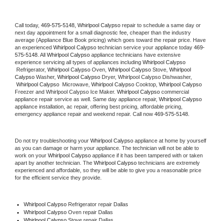
Call today, 
469-575-5148,
Whirlpool Calypso 
repair to schedule a same day or 
next day appointment for a small diagnostic fee, cheaper than the industry 
average (Appliance Blue Book pricing) which goes toward the repair price. Have 
an experienced 
Whirlpool Calypso
 technician service your appliance today 
469-
575-5148
. All 
Whirlpool Calypso
 appliance technicians have extensive 
experience servicing all types of appliances including 
Whirlpool Calypso 
 Refrigerator, 
Whirlpool Calypso
 Oven, 
Whirlpool Calypso
 Stove, 
Whirlpool 
Calypso 
Washer, 
Whirlpool Calypso 
Dryer, Whirlpool Calypso Dishwasher, 
Whirlpool Calypso 
 Microwave, 
Whirlpool Calypso
 Cooktop, 
Whirlpool Calypso
Freezer and Whirlpool Calypso Ice Maker. 
Whirlpool Calypso
 commercial 
appliance repair service as well. Same day appliance repair, 
Whirlpool Calypso
appliance installation, ac repair, offering best pricing, affordable pricing, 
emergency appliance repair and weekend repair. Call now 
469-575-5148.
Do not try troubleshooting your 
Whirlpool Calypso
 appliance at home by yourself 
as you can damage or harm your appliance. The technician will not be able to 
work on your 
Whirlpool Calypso
 appliance if it has been tampered with or taken 
apart by another technician. The 
Whirlpool Calypso
 technicians are extremely 
experienced and affordable, so they will be able to give you a reasonable price 
for the efficient service they provide. 
Whirlpool Calypso
 Refrigerator repair Dallas
Whirlpool Calypso 
Oven repair Dallas
Whirlpool Calypso 
Stove repair Dallas