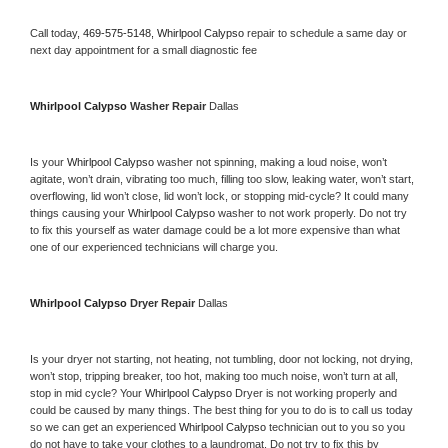
Call today, 
469-575-5148,
Whirlpool Calypso 
repair to schedule a same day or 
next day appointment for a small diagnostic fee
Whirlpool Calypso 
Washer Repair 
Dallas
Is your 
Whirlpool Calypso 
washer not spinning, making a loud noise, won’t 
agitate, won’t drain, vibrating too much, filling too slow, leaking water, won’t start, 
overflowing, lid won’t close, lid won’t lock, or stopping mid-cycle? It could many 
things causing your 
Whirlpool Calypso 
washer to not work properly. Do not try 
to fix this yourself as water damage could be a lot more expensive than what 
one of our experienced technicians will charge you.
Whirlpool Calypso 
Dryer Repair 
Dallas
Is your dryer not starting, not heating, not tumbling, door not locking, not drying, 
won’t stop, tripping breaker, too hot, making too much noise, won’t turn at all, 
stop in mid cycle? Your 
Whirlpool Calypso 
Dryer is not working properly and 
could be caused by many things. The best thing for you to do is to call us today 
so we can get an experienced 
Whirlpool Calypso 
technician out to you so you 
do not have to take your clothes to a laundromat. Do not try to fix this by 