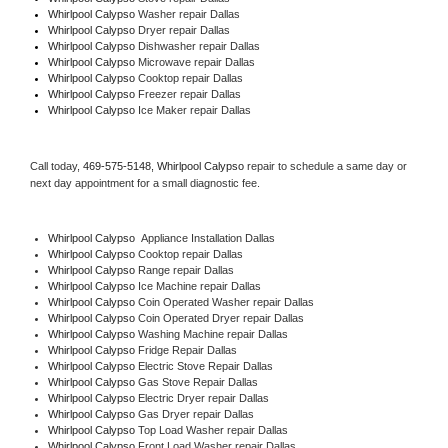
Whirlpool Calypso 
Washer repair Dallas
Whirlpool Calypso 
Dryer repair Dallas
Whirlpool Calypso 
Dishwasher repair Dallas 
Whirlpool Calypso 
Microwave repair Dallas
Whirlpool Calypso 
Cooktop repair Dallas
Whirlpool Calypso
 Freezer repair Dallas 
Whirlpool Calypso
 Ice Maker repair Dallas
Call today, 
469-575-5148,
Whirlpool Calypso 
repair to schedule a same day or 
next day appointment for a small diagnostic fee.
Whirlpool Calypso
  Appliance Installation Dallas
Whirlpool Calypso 
Cooktop repair Dallas
Whirlpool Calypso 
Range repair Dallas
Whirlpool Calypso 
Ice Machine repair Dallas
Whirlpool Calypso 
Coin Operated Washer repair Dallas
Whirlpool Calypso 
Coin Operated Dryer repair Dallas
Whirlpool Calypso 
Washing Machine repair Dallas
Whirlpool Calypso 
Fridge Repair Dallas
Whirlpool Calypso 
Electric Stove Repair Dallas
Whirlpool Calypso 
Gas Stove Repair Dallas
Whirlpool Calypso 
Electric Dryer repair Dallas
Whirlpool Calypso 
Gas Dryer repair Dallas
Whirlpool Calypso 
Top Load Washer repair Dallas
Whirlpool Calypso 
Front Load Washer repair Dallas