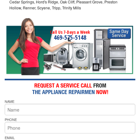
Cedar Springs, Hord's Ridge, Oak Cliff, Pleasant Grove, Preston
Hollow, Renner, Scyene, Tripp, Trinity Mills
Call Us 7-Days a Week
469-575-5148
NAME
PHONE
EMAIL