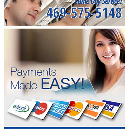
Same Day Service!
469-575-5148