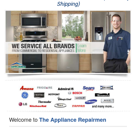
Shipping)
Appliance Repair
Washer Repair
Dryer Repair
Refrigerator Repair
Oven Repair
Dishwasher Repair
Welcome to
The Appliance Repairmen