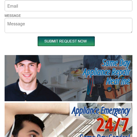
MESSAGE
Same Day
Appliance Repair
Near me
Appliance Emergency
24/7