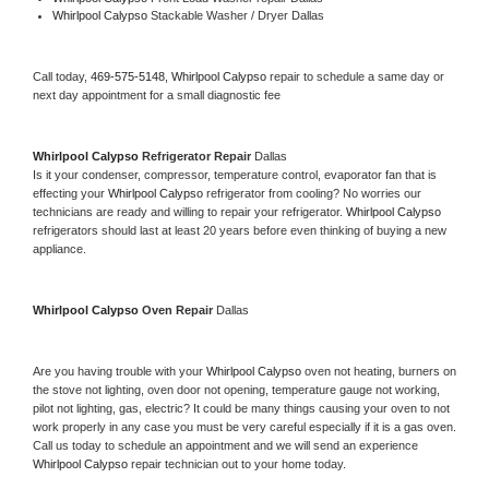
Whirlpool Calypso 
Stackable Washer / Dryer Dallas
Call today, 
469-575-5148,
Whirlpool Calypso 
repair to schedule a same day or 
next day appointment for a small diagnostic fee
Whirlpool Calypso 
Refrigerator Repair 
Dallas
Is it your condenser, compressor, temperature control, evaporator fan that is 
effecting your 
Whirlpool Calypso 
refrigerator from cooling? No worries our 
technicians are ready and willing to repair your refrigerator. 
Whirlpool Calypso 
refrigerators should last at least 20 years before even thinking of buying a new 
appliance. 
Whirlpool Calypso 
Oven Repair 
Dallas
Are you having trouble with your 
Whirlpool Calypso 
oven not heating, burners on 
the stove not lighting, oven door not opening, temperature gauge not working, 
pilot not lighting, gas, electric? It could be many things causing your oven to not 
work properly in any case you must be very careful especially if it is a gas oven. 
Call us today to schedule an appointment and we will send an experience 
Whirlpool Calypso 
repair technician out to your home today.