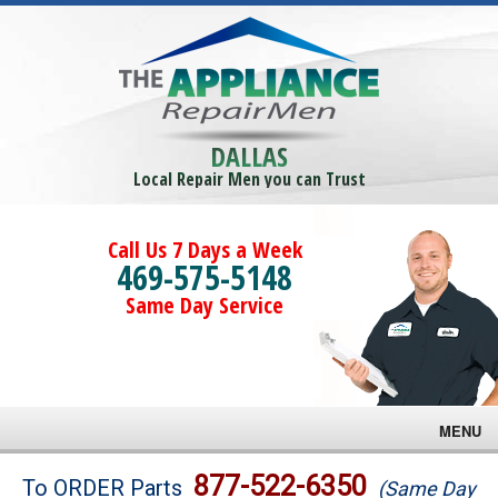
DALLAS
Local Repair Men you can Trust
Call Us 7 Days a Week
469-575-5148
Same Day Service
MENU
Brands
877-522-6350
To ORDER Parts
(Same Day