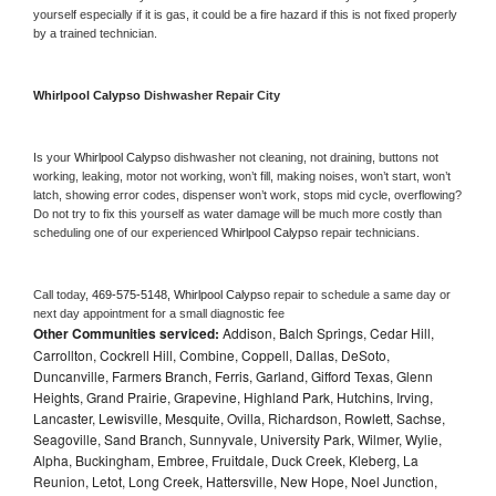
yourself especially if it is gas, it could be a fire hazard if this is not fixed properly 
by a trained technician.
Whirlpool Calypso 
Dishwasher Repair City
Is your 
Whirlpool Calypso 
dishwasher not cleaning, not draining, buttons not 
working, leaking, motor not working, won’t fill, making noises, won’t start, won’t 
latch, showing error codes, dispenser won’t work, stops mid cycle, overflowing? 
Do not try to fix this yourself as water damage will be much more costly than 
scheduling one of our experienced 
Whirlpool Calypso 
repair technicians. 
Call today, 
469-575-5148,
Whirlpool Calypso 
repair to schedule a same day or 
next day appointment for a small diagnostic fee
Other Communities serviced:
Addison, Balch Springs, Cedar Hill,
Carrollton, Cockrell Hill, Combine, Coppell, Dallas, DeSoto,
Duncanville, Farmers Branch, Ferris, Garland, Gifford Texas, Glenn
Heights, Grand Prairie, Grapevine, Highland Park, Hutchins, Irving,
Lancaster, Lewisville, Mesquite, Ovilla, Richardson, Rowlett, Sachse,
Seagoville, Sand Branch, Sunnyvale, University Park, Wilmer, Wylie,
Alpha, Buckingham, Embree, Fruitdale, Duck Creek, Kleberg, La
Reunion, Letot, Long Creek, Hattersville, New Hope, Noel Junction,