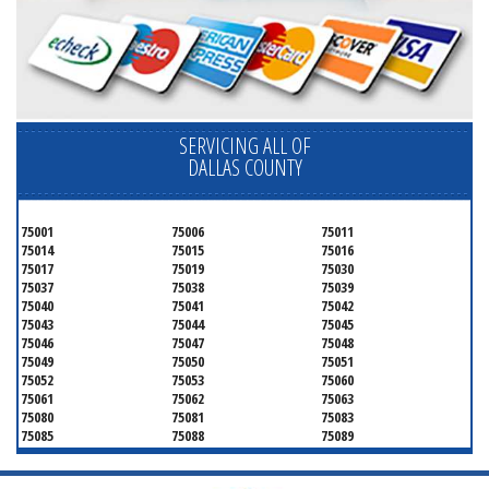
SERVICING ALL OF
DALLAS COUNTY
75001
75006
75011
75014
75015
75016
75017
75019
75030
75037
75038
75039
75040
75041
75042
75043
75044
75045
75046
75047
75048
75049
75050
75051
75052
75053
75060
75061
75062
75063
75080
75081
75083
75085
75088
75089
75099
75104
75106
75115
75116
75123