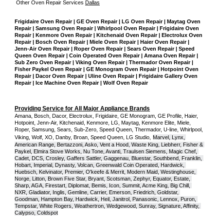
Other Oven Repair Services 
Dallas
Frigidaire Oven Repair | GE Oven Repair | LG Oven Repair | Maytag Oven 
Repair | Samsung Oven Repair | Whirlpool Oven Repair | Frigidaire Oven 
Repair | Kenmore Oven Repair | Kitchenaid Oven Repair | Electrolux Oven 
Repair | Bosch Oven Repair | Miele Oven Repair | Haier Oven Repair | 
Jenn-Air Oven Repair | Roper Oven Repair | Sears Oven Repair | Speed 
Queen Oven Repair | Coin Operated Oven Repair | Amana Oven Repair | 
Sub Zero Oven Repair | Viking Oven Repair | Thermador Oven Repair | 
Fisher Paykel Oven Repair | GE Monogram Oven Repair | Hotpoint Oven 
Repair | Dacor Oven Repair | Uline Oven Repair | Frigidaire Gallery Oven 
Repair | Ice Machine Oven Repair | Wolf Oven Repair
Providing Service for All Major Appliance Brands
Amana, Bosch, Dacor, Electrolux, Frigidaire, GE Monogram, GE Profile, Haier, 
Hotpoint, Jenn-Air, Kitchenaid, Kenmore, LG, Maytag, Kenmore Elite, Miele, 
Roper, Samsung, Sears, Sub-Zero, Speed Queen, Thermador, U-line, Whirlpool, 
Viking, Wolf, XO, Danby, Broan, Speed Queen, LG Studio,
Marvel, Lynx, 
American Range, Bertazzoni, Asko, Vent a Hood, Waste King, Liebherr, Fisher & 
Paykel, Elmira Stove Works, Nu Tone, Avanti, Traulsen Siemens, Magic Chef, 
Cadet, DCS, Crosley, Gaffers Sattler, Gaggenau, Bluestar, Southbend, Franklin, 
Hobart, Imperial, Dynasty, Volcan, Greenwald Coin Operated, Hardwick, 
Huebsch, Kelvinator, Premier, O'keefe & Merrit, Modern Maid, Westinghouse, 
Norge, Litton, Brown Five Star, Bryant, Scotsman, Zephyr, Equator, Estate, 
Sharp, AGA, Firestart, Diplomat, Bemis, Icon, Summit, Acme King, Big Chill, 
NXR, Gladiator, Inglis, Gemline, Carrier, Emerson, Friedrich, Goldstar, 
Goodman, Hampton Bay, Hardwick, Heil, Janitrol, Panasonic, Lennox, Puron, 
Tempstar, White Rogers, Weathertron, Wedgewood, Sunray, Signature, Affinity, 
Calypso, Coldspot