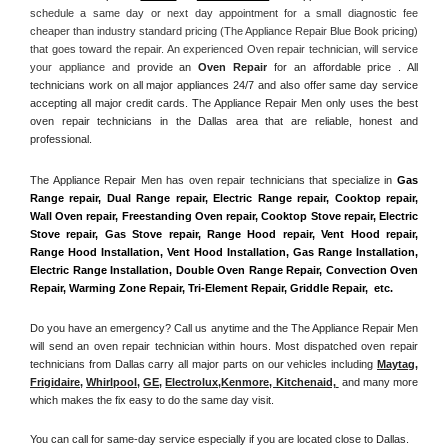
schedule a same day or next day appointment for a small diagnostic fee 
cheaper than industry standard pricing (The Appliance Repair Blue Book pricing) 
that goes toward the repair. An experienced Oven repair technician, will service 
your appliance and
 provide an 
Oven Repair
 for an affordable price . All 
technicians work on all major appliances 24/7 and also offer same day service 
accepting all major credit cards. The Appliance Repair Men only uses the best 
oven repair technicians in the Dallas area that are reliable, honest and 
professional. 
The Appliance Repair Men has oven repair technicians that specialize in 
Gas 
Range repair, Dual Range repair, Electric Range repair, Cooktop repair, 
Wall Oven repair, Freestanding Oven repair, Cooktop Stove repair, Electric 
Stove repair, Gas Stove repair, Range Hood repair, Vent Hood repair, 
Range Hood Installation, Vent Hood Installation, Gas Range Installation, 
Electric Range Installation, Double Oven Range Repair, Convection Oven 
Repair, Warming Zone Repair, Tri-Element Repair, Griddle Repair,  etc. 
Do you have an emergency? Call us anytime and the The Appliance Repair Men 
will send an oven repair technician within hours. Most dispatched oven repair 
technicians from Dallas carry all major parts on our vehicles including 
Maytag
, 
Frigidaire
, 
Whirlpool
, 
GE
, 
Electrolux
,
Kenmore, Kitchenaid,
 and many more 
which makes the fix easy to do the same day visit.
You can call for same-day service especially if you are located close to Dallas. 