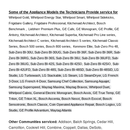
Some of the Appliance Models the Technicians Provide service for
Whirlpool Gold, Whirlpool Energy Star, Whirlpool Smart, Whirlpool Sidekicks, 
Frigidaire Gallery, Frigidaire Professional, Kitchenaid Architect, Bosch 
Benchmark ,  Liebherr Premium Plus, GE Cafe, GE Monogram, GE Profile, GE 
Artistry, Kitchenaid Architect, Kitchenaid Superba, Kitchenaid Pro Line series, 
Kitchenaid Architect C series, Kitchenaid Architect S series, Kitchenaid Classic 
Series, Bosch 500 series, Bosch 800 series,  Kenmore Elite, Sub-Zero Pro 48, 
Sub-Zero BI-30U, Sub-Zero BI-30UG, Sub-Zero BI-36F, Sub-Zero BI-36R, Sub-
Zero BI-36RG, Sub-Zero BI-36S, Sub-Zero BI-36U, Sub-Zero BI-36UFD, Sub-
Zero BI-36UG, Sub-Zero BI-42S, Sub-Zero BI-42S
D, 
Sub-Zero BI-42S
ID, 
Sub-
Zero BI-42UFD, Sub-Zero BI-48S, Sub-Zero BI-48SD, Sub-Zero BI-48SID, LG 
Studio, LG Turbowash, LG Stackable, LG Steam, LG SteamDryer, LG French 
3-Door, LG French 4-Door, Samsung Chef Collection, Samsung Aquajet, 
Samsung Superspeed, Maytag Maxima, Maytag Bravos, Whirlpool Duet, 
Whirlpool Cabrio, General Electric Monogram, Bosch Axxis, GE True Temp, GE 
Triton, GE Triton XL, Bosch Ascenta, Bosch Nexxt, Bosch Exxcel, Bosch 
Sensotronic, Bosch Classix, Coin Operated Appliance Repair, Bosch Logixx, LG 
Studio, GE Profile Advantium, Maytag Atlantis
Other Communities serviced:
Addison, Balch Springs, Cedar Hill,
Carrollton, Cockrell Hill, Combine, Coppell, Dallas, DeSoto,