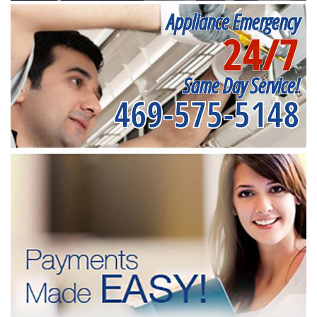
Appliance Emergency
24/7
Same Day Service!
469-575-5148