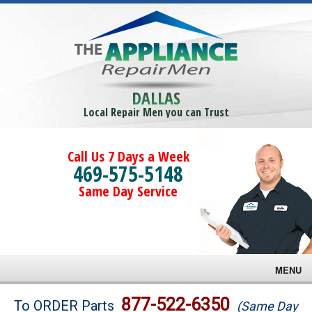
DALLAS
Local Repair Men you can Trust
Call Us 7 Days a Week
469-575-5148
Same Day Service
MENU
Brands
877-522-6350
To ORDER Parts
(Same Day