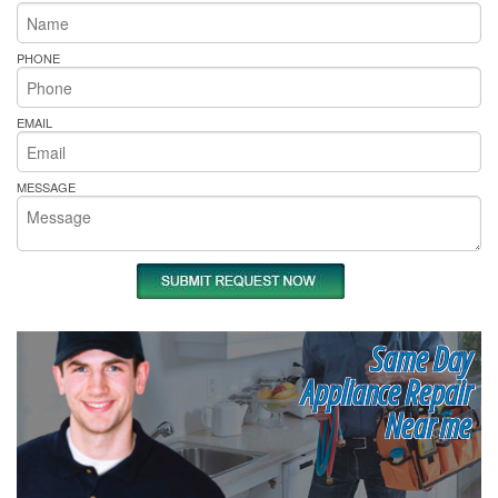
PHONE
EMAIL
MESSAGE
Same Day
Appliance Repair
Near me