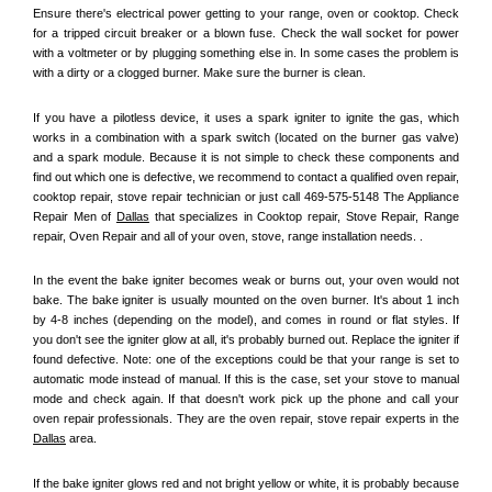
Ensure there's electrical power getting to your range, oven or cooktop. Check 
for a tripped circuit breaker or a blown fuse. Check the wall socket for power 
with a voltmeter or by plugging something else in. In some cases the problem is 
with a dirty or a clogged burner. Make sure the burner is clean. 
If you have a pilotless device, it uses a spark igniter to ignite the gas, which 
works in a combination with a spark switch (located on the burner gas valve) 
and a spark module. Because it is not simple to check these components and 
find out which one is defective, we recommend to contact a qualified oven repair, 
cooktop repair, stove repair technician or just call 469-575-5148 The Appliance 
Repair Men of 
Dallas
 that specializes in Cooktop repair, Stove Repair, Range 
repair, Oven Repair and all of your oven, stove, range installation needs. .
In the event the bake igniter becomes weak or burns out, your oven would not 
bake. The bake igniter is usually mounted on the oven burner. It's about 1 inch 
by 4-8 inches (depending on the model), and comes in round or flat styles. If 
you don't see the igniter glow at all, it's probably burned out. Replace the igniter if 
found defective. Note: one of the exceptions could be that your range is set to 
automatic mode instead of manual. If this is the case, set your stove to manual 
mode and check again. If that doesn't work pick up the phone and call your 
oven repair professionals. They are the oven repair, stove repair experts in the 
Dallas
 area.
If the bake igniter glows red and not bright yellow or white, it is probably because 