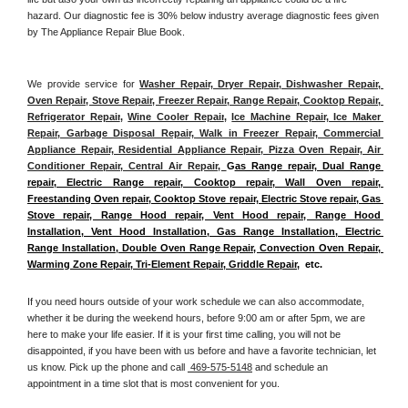
hazard. Our diagnostic fee is 30% below industry average diagnostic fees given 
by The Appliance Repair Blue Book. 
We provide service for 
Washer Repair, Dryer Repair, Dishwasher Repair, 
Oven Repair, Stove Repair, Freezer Repair, Range Repair, Cooktop Repair, 
Refrigerator Repair
, 
Wine Cooler Repair
, 
Ice Machine Repair, Ice Maker 
Repair, Garbage Disposal Repair, Walk in Freezer Repair, Commercial 
Appliance Repair, Residential Appliance Repair, Pizza Oven Repair, Air 
Conditioner Repair, Central Air Repair, 
G
as Range repair, Dual Range 
repair, Electric Range repair, Cooktop repair, Wall Oven repair, 
Freestanding Oven repair, Cooktop Stove repair, Electric Stove repair, Gas 
Stove repair, Range Hood repair, Vent Hood repair, Range Hood 
Installation, Vent Hood Installation, Gas Range Installation, Electric 
Range Installation, Double Oven Range Repair, Convection Oven Repair, 
Warming Zone Repair, Tri-Element Repair, Griddle Repair
,  etc. 
If you need hours outside of your work schedule we can also accommodate, 
whether it be during the weekend hours, before 9:00 am or after 5pm, we are 
here to make your life easier. If it is your first time calling, you will not be 
disappointed, if you have been with us before and have a favorite technician, let 
us know. Pick up the phone and call 
 469-575-5148
 and schedule an 
appointment in a time slot that is most convenient for you.