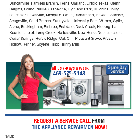
Duncanville, Farmers Branch, Ferris, Garland, Gifford Texas, Glenn
Heights, Grand Prairie, Grapevine, Highland Park, Hutchins, Irving,
Lancaster, Lewisville, Mesquite, Ovilla, Richardson, Rowlett, Sachse,
Seagoville, Sand Branch, Sunnyvale, University Park, Wilmer, Wylie,
Alpha, Buckingham, Embree, Fruitdale, Duck Creek, Kleberg, La
Reunion, Letot, Long Creek, Hattersville, New Hope, Noel Junction,
Cedar Springs, Hord's Ridge, Oak Cliff, Pleasant Grove, Preston
Hollow, Renner, Scyene, Tripp, Trinity Mills
Call Us 7-Days a Week
469-575-5148
NAME