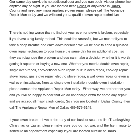
Our same day service is no additional cost and you can book  via our phone line 
anytime day or night. If you are located near 
Dallas 
or anywhere in 
Dallas 
County 
and need any major appliance oven repair, please call The Appliance 
Repair Men today and we will send you a qualified oven repair technician.
There is nothing worse than to find out your oven or stove is broken, especially 
if you have a big family to feed. This could be stressful, but we must tell you to 
take a deep breathe and calm down because we will be able to send a qualified 
oven repair technician to your house the same day for no additional cost, so 
they can diagnose the problem and you can make a decision whether it is worth 
getting it repaired or buying a new one. Whether you need a double oven repair, 
single oven repair, convectional oven repair, built-in oven repair, cooktop repair, 
stove repair, gas stove repair, electric stove repair, a wall oven repair or even a 
wall oven installation, freestanding stove installation, double oven installation, 
please contact the Appliance Repair Men today.  Either way, we are here for you 
and you will be happy to hear that we do not charge extra for same day repair 
and we accept all major credit cards. So if you are located in Dallas County then 
call The Appliance Repair Men of Dallas 469-575-5148.
If your oven breaks down before any of our busiest seasons like Thanksgiving, 
Christmas or Easter, please make sure you do not wait until the last minute to 
schedule an appointment especially if you are located outside of Dallas.