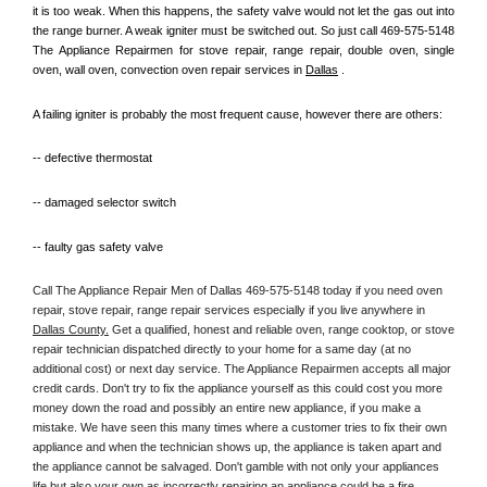
it is too weak. When this happens, the safety valve would not let the gas out into 
the range burner. A weak igniter must be switched out. So just call 469-575-5148 
The Appliance Repairmen for stove repair, range repair, double oven, single 
oven, wall oven, convection oven repair services in 
Dallas
 .
A failing igniter is probably the most frequent cause, however there are others:
-- defective thermostat
-- damaged selector switch
-- faulty gas safety valve
Call The Appliance Repair Men of Dallas 469-575-5148 today if you need oven 
repair, stove repair, range repair services especially if you live anywhere in 
Dallas County.
 Get a qualified, honest and reliable oven, range cooktop, or stove 
repair technician dispatched directly to your home for a same day (at no 
additional cost) or next day service. The Appliance Repairmen accepts all major 
credit cards. Don't try to fix the appliance yourself as this could cost you more 
money down the road and possibly an entire new appliance, if you make a 
mistake. We have seen this many times where a customer tries to fix their own 
appliance and when the technician shows up, the appliance is taken apart and 
the appliance cannot be salvaged. Don't gamble with not only your appliances 
life but also your own as incorrectly repairing an appliance could be a fire 