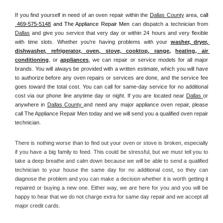
If you find yourself in need of an oven repair within the 
Dallas County
 area, 
call 
 469-575-5148
 and The Appliance Repair Men 
can dispatch a technician from 
Dallas
 and give you service that very day or within 24 hours and very flexible 
with time slots. Whether you're having problems with your 
washer, dryer, 
dishwasher, refrigerator, oven, stove, cooktop, range
, 
heating, air 
conditioning
, or 
appliances
, we can repair or service models for all major 
brands. You will always be provided with a written estimate, which you will have 
to authorize before any oven repairs or services are done, and the service fee 
goes toward the total cost. You can call for same-day service for no additional 
cost via our phone line anytime day or night. If you are located near 
Dallas 
or 
anywhere in 
Dallas County 
and need any major appliance oven repair, please 
call The Appliance Repair Men today and we will send you a qualified oven repair 
technician.
There is nothing worse than to find out your oven or stove is broken, especially 
if you have a big family to feed. This could be stressful, but we must tell you to 
take a deep breathe and calm down because we will be able to send a qualified 
technician to your house the same day for no additional cost, so they can 
diagnose the problem and you can make a decision whether it is worth getting it 
repaired or buying a new one. Either way, we are here for you and you will be 
happy to hear that we do not charge extra for same day repair and we accept all 
major credit cards. 