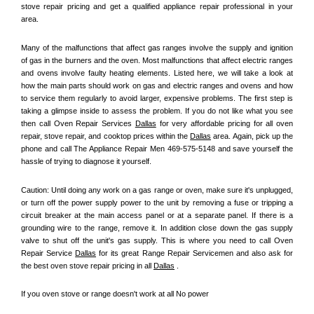
stove repair pricing and get a qualified appliance repair professional in your 
area.
Many of the malfunctions that affect gas ranges involve the supply and ignition 
of gas in the burners and the oven. Most malfunctions that affect electric ranges 
and ovens involve faulty heating elements. Listed here, we will take a look at 
how the main parts should work on gas and electric ranges and ovens and how 
to service them regularly to avoid larger, expensive problems. The first step is 
taking a glimpse inside to assess the problem. If you do not like what you see 
then call Oven Repair Services 
Dallas
 for very affordable pricing for all oven 
repair, stove repair, and cooktop prices within the 
Dallas
 area. Again, pick up the 
phone and call The Appliance Repair Men 469-575-5148 and save yourself the 
hassle of trying to diagnose it yourself.
Caution: Until doing any work on a gas range or oven, make sure it's unplugged, 
or turn off the power supply power to the unit by removing a fuse or tripping a 
circuit breaker at the main access panel or at a separate panel. If there is a 
grounding wire to the range, remove it. In addition close down the gas supply 
valve to shut off the unit's gas supply. This is where you need to call Oven 
Repair Service 
Dallas
 for its great Range Repair Servicemen and also ask for 
the best oven stove repair pricing in all 
Dallas
 .
If you oven stove or range doesn't work at all No power