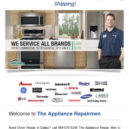
Shipping)
Appliance Repair
Washer Repair
Dryer Repair
Refrigerator Repair
Oven Repair
Dishwasher Repair
Welcome to
The Appliance Repairmen
Need Oven Repair in 
Dallas?
 call
 469-575-5148
 The Appliance Repair Men
 to 