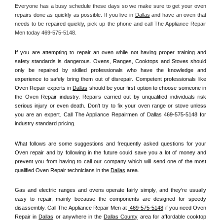
Everyone has a busy schedule these days so we make sure to get your oven 
repairs done as quickly as possible. If you live in 
Dallas
 and have an oven that 
needs to be repaired quickly, pick up the phone and call The Appliance Repair 
Men today 469-575-5148. 
If you are attempting to repair an oven while not having proper training and 
safety standards is dangerous. Ovens, Ranges, Cooktops and Stoves should 
only be repaired by skilled professionals who have the knowledge and 
experience to safely bring them out of disrepair. Competent professionals like 
Oven Repair experts in 
Dallas
 should be your first option to choose someone in 
the Oven Repair industry. Repairs carried out by unqualified individuals risk 
serious injury or even death. Don't try to fix your oven range or stove unless 
you are an expert. Call The Appliance Repairmen of Dallas 469-575-5148 for 
industry standard pricing.
What follows are some suggestions and frequently asked questions for your 
Oven repair and by following in the future could save you a lot of money and 
prevent you from having to call our company which will send one of the most 
qualified Oven Repair technicians in the 
Dallas
 area.
Gas and electric ranges and ovens operate fairly simply, and they're usually 
easy to repair, mainly because the components are designed for speedy 
disassembly. Call The Appliance Repair Men at 
 469-575-5148
 if you need Oven 
Repair in 
Dallas
 or anywhere in the 
Dallas County
 area for affordable cooktop 